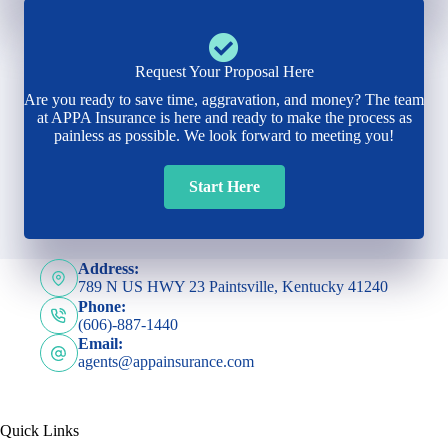
Request Your Proposal Here
Are you ready to save time, aggravation, and money? The team
at APPA Insurance is here and ready to make the process as
painless as possible. We look forward to meeting you!
Start Here
Address:
789 N US HWY 23 Paintsville, Kentucky 41240
Phone:
(606)-887-1440
Email:
agents@appainsurance.com
Quick Links