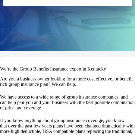
We’re the Group Benefits Insurance expert in Kentucky
Are you a business owner looking for a more cost effective, or benefit
rich group insurance plan? We can help.
We have access to a wide range of group insurance companies, and
can help pair you and your business with the best possible combination
of price and coverage.
If you know anything about group insurance coverage, you know
that over the past few years plans have been changed dramatically with
more high deductible, HSA compatible plans replacing the traditional,