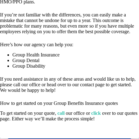
HMO/PPO plans.
If you’re not familiar with the differences, you can easily make a
mistake that cannot be undone for up to a year. This outcome is
problematic for many reasons, but even more so if you have multiple
employees relying on you to offer them the best possible coverage.
Here’s how our agency can help you:
Group Health Insurance
Group Dental
Group Disability
If you need assistance in any of these areas and would like us to help,
please call our office or head over to our contact page to get started.
We would be happy to help!
How to get started on your Group Benefits Insurance quotes
To get started on your quote,
call
our office or
click
over to our quotes
page. Either way we’ll make the process simple!