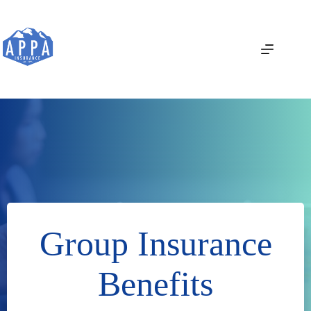
Skip
to
content
Group Insurance
Benefits