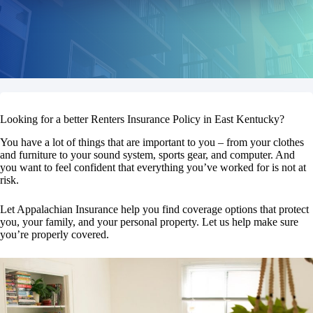
Looking for a better Renters Insurance Policy in East Kentucky?
You have a lot of things that are important to you – from your clothes
and furniture to your sound system, sports gear, and computer. And
you want to feel confident that everything you’ve worked for is not at
risk.
Let Appalachian Insurance help you find coverage options that protect
you, your family, and your personal property. Let us help make sure
you’re properly covered.