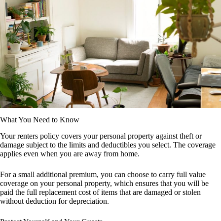
What You Need to Know
Your renters policy covers your personal property against theft or
damage subject to the limits and deductibles you select. The coverage
applies even when you are away from home.
For a small additional premium, you can choose to carry full value
coverage on your personal property, which ensures that you will be
paid the full replacement cost of items that are damaged or stolen
without deduction for depreciation.