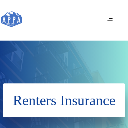
Skip
to
content
Renters Insurance