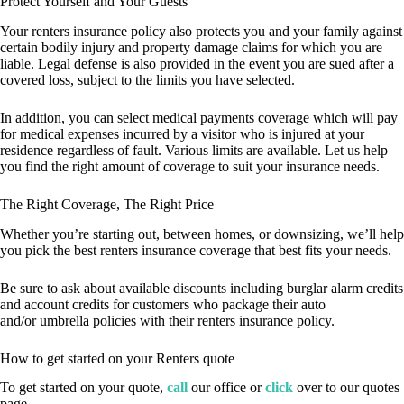
Protect Yourself and Your Guests
Your renters insurance policy also protects you and your family against
certain bodily injury and property damage claims for which you are
liable. Legal defense is also provided in the event you are sued after a
covered loss, subject to the limits you have selected.
In addition, you can select medical payments coverage which will pay
for medical expenses incurred by a visitor who is injured at your
residence regardless of fault. Various limits are available. Let us help
you find the right amount of coverage to suit your insurance needs.
The Right Coverage, The Right Price
Whether you’re starting out, between homes, or downsizing, we’ll help
you pick the best renters insurance coverage that best fits your needs.
Be sure to ask about available discounts including burglar alarm credits
and account credits for customers who package their auto
and/or umbrella policies with their renters insurance policy.
How to get started on your Renters quote
To get started on your quote,
call
our office or
click
over to our quotes
page.