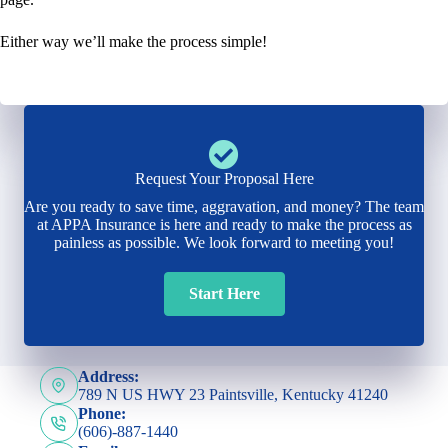
Either way we’ll make the process simple!
Request Your Proposal Here
Are you ready to save time, aggravation, and money? The team
at APPA Insurance is here and ready to make the process as
painless as possible. We look forward to meeting you!
Start Here
Address:
789 N US HWY 23 Paintsville, Kentucky 41240
Phone:
(606)-887-1440