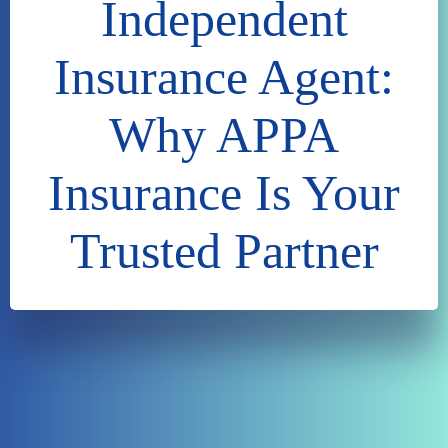
Independent
Insurance Agent:
Why APPA
Insurance Is Your
Trusted Partner