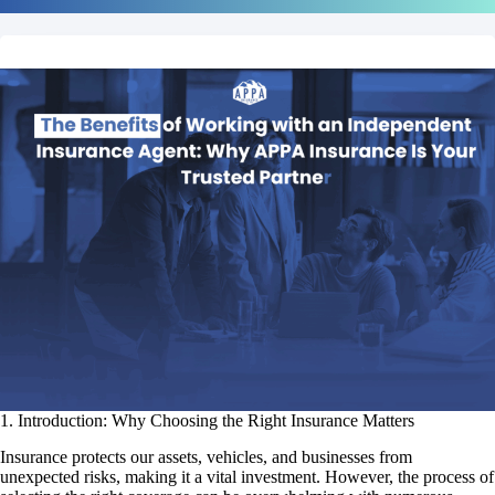
1. Introduction: Why Choosing the Right Insurance Matters
Insurance protects our assets, vehicles, and businesses from
unexpected risks, making it a vital investment. However, the process of