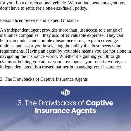
for your boat or recreational vehicle. With an independent agent, you
don’t have to settle for a one-size-fits-all policy.
Personalized Service and Expert Guidance
An independent agent provides more than just access to a range of
insurance companies—they also offer valuable expertise. They can
help you understand complex insurance terms, explain coverage
options, and assist you in selecting the policy that best meets your
requirements. Having an agent by your side means you are not alone in
navigating the insurance world. Whether it’s guiding you through
claims or helping you adjust your coverage as your needs evolve, an
independent agent is a trusted partner in managing your insurance.
3. The Drawbacks of Captive Insurance Agents