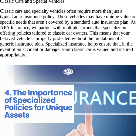
Classic Cars and Special Vehicles
Classic cars and specialty vehicles often require more than just a
typical auto insurance policy. These vehicles may have unique value or
specific needs that aren’t covered by a standard auto insurance plan. At
APA Insurance, we partner with multiple carriers that specialize in
offering policies tailored to classic car owners. This means that your
beloved vehicle is properly protected without the limitations of a
generic insurance plan. Specialized insurance helps ensure that, in the
event of an accident or damage, your classic car is valued and insured
appropriately.