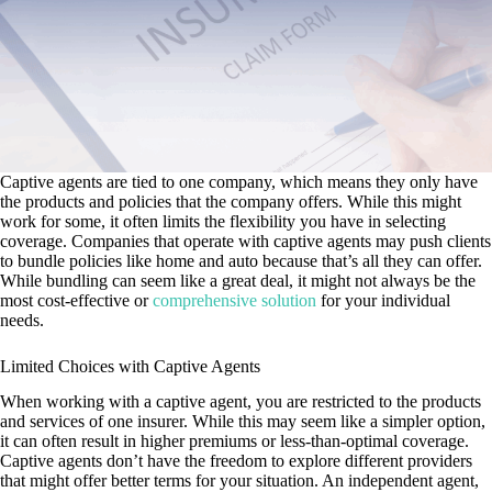
Captive agents are tied to one company, which means they only have
the products and policies that the company offers. While this might
work for some, it often limits the flexibility you have in selecting
coverage. Companies that operate with captive agents may push clients
to bundle policies like home and auto because that’s all they can offer.
While bundling can seem like a great deal, it might not always be the
most cost-effective or
comprehensive solution
for your individual
needs.
Limited Choices with Captive Agents
When working with a captive agent, you are restricted to the products
and services of one insurer. While this may seem like a simpler option,
it can often result in higher premiums or less-than-optimal coverage.
Captive agents don’t have the freedom to explore different providers
that might offer better terms for your situation. An independent agent,