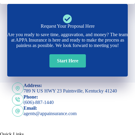
Request Your Proposal Here
Are you ready to save time, aggravation, and money? The team
at APPA Insurance is here and ready to make the process as
painless as possible. We look forward to meeting you!
Start Here
Address:
789 N US HWY 23 Paintsville, Kentucky 41240
Phone:
(606)-887-1440
Email:
agents@appainsurance.com
Quick Links