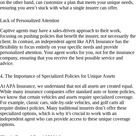
on the other hand, can customize a plan that meets your unique needs,
ensuring you aren’t stuck with what a single insurer can offer.
Lack of Personalized Attention
Captive agents may have a sales-driven approach to their work,
focusing on pushing policies that benefit the insurer, not necessarily the
client. In contrast, an independent agent like APA Insurance has the
flexibility to focus entirely on your specific needs and provide
personalized attention. Your agent works for you, not for the insurance
company, ensuring that you receive the best possible service and
advice.
4. The Importance of Specialized Policies for Unique Assets
At APA Insurance, we understand that not all assets are created equal.
While many insurance companies offer standard auto or home policies,
we know that certain vehicles and assets require specialized coverage.
For example, classic cars, side-by-side vehicles, and golf carts all
require distinct policies. Many traditional insurers don’t offer these
specialized options, which is why it’s crucial to work with an
independent agent who can provide access to these unique coverage
options.