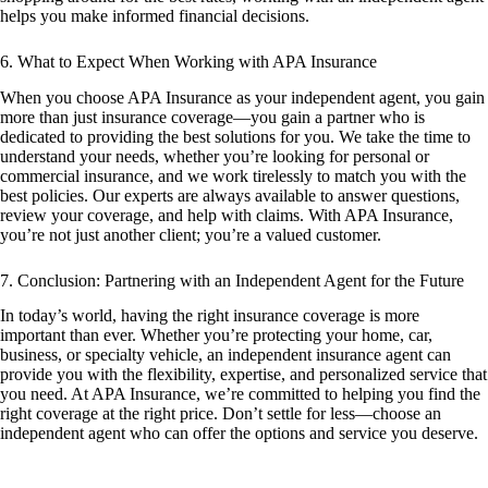
helps you make informed financial decisions.
6. What to Expect When Working with APA Insurance
When you choose APA Insurance as your independent agent, you gain
more than just insurance coverage—you gain a partner who is
dedicated to providing the best solutions for you. We take the time to
understand your needs, whether you’re looking for personal or
commercial insurance, and we work tirelessly to match you with the
best policies. Our experts are always available to answer questions,
review your coverage, and help with claims. With APA Insurance,
you’re not just another client; you’re a valued customer.
7. Conclusion: Partnering with an Independent Agent for the Future
In today’s world, having the right insurance coverage is more
important than ever. Whether you’re protecting your home, car,
business, or specialty vehicle, an independent insurance agent can
provide you with the flexibility, expertise, and personalized service that
you need. At APA Insurance, we’re committed to helping you find the
right coverage at the right price. Don’t settle for less—choose an
independent agent who can offer the options and service you deserve.