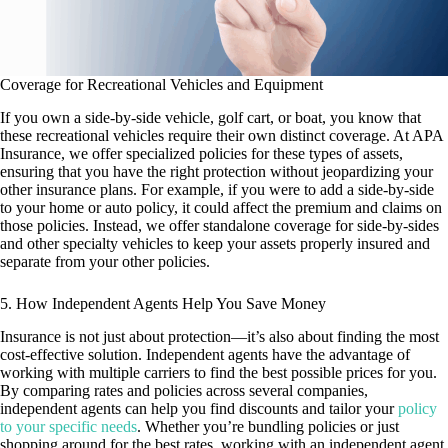
Coverage for Recreational Vehicles and Equipment
If you own a side-by-side vehicle, golf cart, or boat, you know that
these recreational vehicles require their own distinct coverage. At APA
Insurance, we offer specialized policies for these types of assets,
ensuring that you have the right protection without jeopardizing your
other insurance plans. For example, if you were to add a side-by-side
to your home or auto policy, it could affect the premium and claims on
those policies. Instead, we offer standalone coverage for side-by-sides
and other specialty vehicles to keep your assets properly insured and
separate from your other policies.
5. How Independent Agents Help You Save Money
Insurance is not just about protection—it’s also about finding the most
cost-effective solution. Independent agents have the advantage of
working with multiple carriers to find the best possible prices for you.
By comparing rates and policies across several companies,
independent agents can help you find discounts and tailor your
policy
to your specific needs
. Whether you’re bundling policies or just
shopping around for the best rates, working with an independent agent