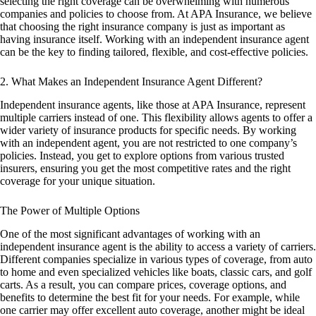
selecting the right coverage can be overwhelming with numerous
companies and policies to choose from. At APA Insurance, we believe
that choosing the right insurance company is just as important as
having insurance itself. Working with an independent insurance agent
can be the key to finding tailored, flexible, and cost-effective policies.
2. What Makes an Independent Insurance Agent Different?
Independent insurance agents, like those at APA Insurance, represent
multiple carriers instead of one. This flexibility allows agents to offer a
wider variety of insurance products for specific needs. By working
with an independent agent, you are not restricted to one company’s
policies. Instead, you get to explore options from various trusted
insurers, ensuring you get the most competitive rates and the right
coverage for your unique situation.
The Power of Multiple Options
One of the most significant advantages of working with an
independent insurance agent is the ability to access a variety of carriers.
Different companies specialize in various types of coverage, from auto
to home and even specialized vehicles like boats, classic cars, and golf
carts. As a result, you can compare prices, coverage options, and
benefits to determine the best fit for your needs. For example, while
one carrier may offer excellent auto coverage, another might be ideal