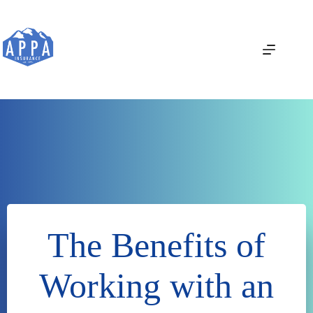
Skip
to
content
The Benefits of
Working with an