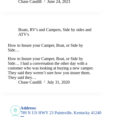
Chase Caudill
June 24, 2021
Boats
,
RV's and Campers
,
Side by sides and
ATV's
How to Insure your Camper, Boat, or Side by
Side…
How to Insure your Camper, Boat, or Side by
Side… I had a conversation the other day with a
customer who was looking at buying a new camper.
They said they weren’t sure how you insure them.
They said they…
Chase Caudill
July 31, 2020
Address:
789 N US HWY 23 Paintsville, Kentucky 41240