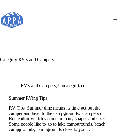
Skip
to
content
Category
RV’s and Campers
RV's and Campers
,
Uncategorized
Summer RVing Tips
RV Tips Summer time means its time get out the
camper and head to the campgrounds. Campers or
Recreation Vehicles come in many shapes and sizes.
Some people like to go to lake campgrounds, beach
campgrounds, campgrounds close to your…