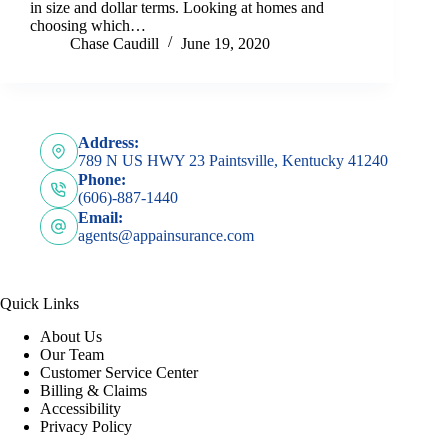
in size and dollar terms. Looking at homes and
choosing which…
Chase Caudill
June 19, 2020
Address:
789 N US HWY 23 Paintsville, Kentucky 41240
Phone:
(606)-887-1440
Email:
agents@appainsurance.com
Quick Links
About Us
Our Team
Customer Service Center
Billing & Claims
Accessibility
Privacy Policy