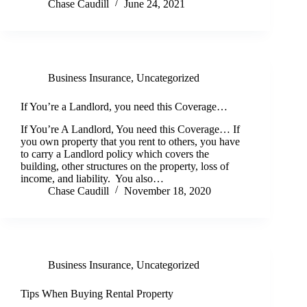
Chase Caudill
June 24, 2021
Business Insurance
,
Uncategorized
If You’re a Landlord, you need this Coverage…
If You’re A Landlord, You need this Coverage… If
you own property that you rent to others, you have
to carry a Landlord policy which covers the
building, other structures on the property, loss of
income, and liability. You also…
Chase Caudill
November 18, 2020
Business Insurance
,
Uncategorized
Tips When Buying Rental Property