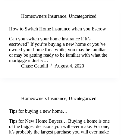
Homeowners Insurance
,
Uncategorized
How to Switch Home insurance when you Escrow
Can you switch your home insurance if it’s
escrowed? If you’re buying a new home or you’ve
owned your home for a while, you may be familiar
or may be getting ready to be familiar with what the
mortgage industry…
Chase Caudill
August 4, 2020
Homeowners Insurance
,
Uncategorized
Tips for buying a new home…
Tips for New Home Buyers… Buying a home is one
of the biggest decisions you will ever make. For one,
it’s probably the largest purchase you will ever make