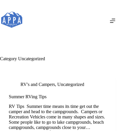
Skip
to
content
Category
Uncategorized
RV's and Campers
,
Uncategorized
Summer RVing Tips
RV Tips Summer time means its time get out the
camper and head to the campgrounds. Campers or
Recreation Vehicles come in many shapes and sizes.
Some people like to go to lake campgrounds, beach
campgrounds, campgrounds close to your…