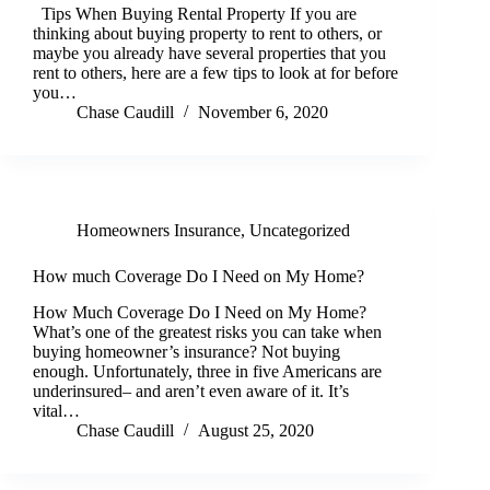
Tips When Buying Rental Property If you are
thinking about buying property to rent to others, or
maybe you already have several properties that you
rent to others, here are a few tips to look at for before
you…
Chase Caudill
November 6, 2020
Homeowners Insurance
,
Uncategorized
How much Coverage Do I Need on My Home?
How Much Coverage Do I Need on My Home?
What’s one of the greatest risks you can take when
buying homeowner’s insurance? Not buying
enough. Unfortunately, three in five Americans are
underinsured– and aren’t even aware of it. It’s
vital…
Chase Caudill
August 25, 2020